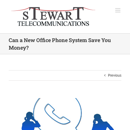
Skip
to
content
Can a New Office Phone System Save You
Money?
Previous
View
Larger
Image