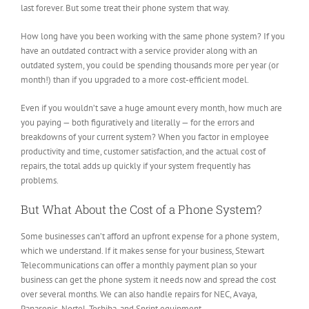
last forever. But some treat their phone system that way.
How long have you been working with the same phone system? If you
have an outdated contract with a service provider along with an
outdated system, you could be spending thousands more per year (or
month!) than if you upgraded to a more cost-efficient model.
Even if you wouldn’t save a huge amount every month, how much are
you paying — both figuratively and literally — for the errors and
breakdowns of your current system? When you factor in employee
productivity and time, customer satisfaction, and the actual cost of
repairs, the total adds up quickly if your system frequently has
problems.
But What About the Cost of a Phone System?
Some businesses can’t afford an upfront expense for a phone system,
which we understand. If it makes sense for your business, Stewart
Telecommunications can offer a monthly payment plan so your
business can get the phone system it needs now and spread the cost
over several months. We can also handle repairs for NEC, Avaya,
Panasonic, Nortel, Toshiba, and Sprint equipment.