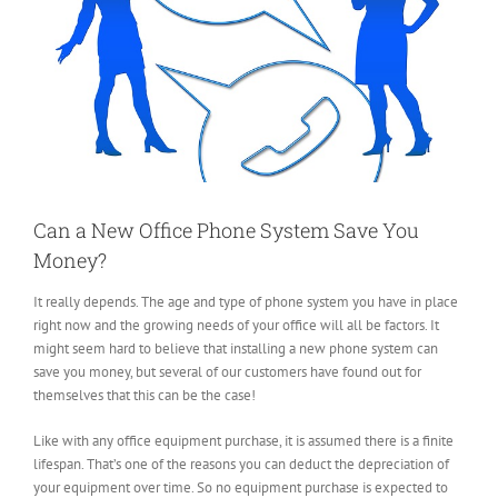
Can a New Office Phone System Save You
Money?
It really depends. The age and type of phone system you have in place
right now and the growing needs of your office will all be factors. It
might seem hard to believe that installing a new phone system can
save you money, but several of our customers have found out for
themselves that this can be the case!
Like with any office equipment purchase, it is assumed there is a finite
lifespan. That’s one of the reasons you can deduct the depreciation of
your equipment over time. So no equipment purchase is expected to