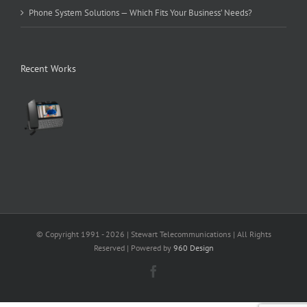
Phone System Solutions — Which Fits Your Business’ Needs?
Recent Works
© Copyright 1991 -
2026 | Stewart Telecommunications | All Rights
Reserved | Powered by
960 Design
Facebook