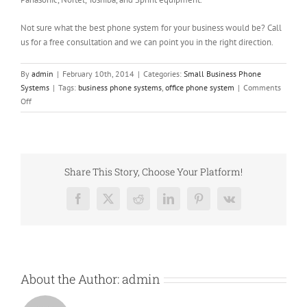
Not sure what the best phone system for your business would be? Call
us for a free consultation and we can point you in the right direction.
By
admin
|
February 10th, 2014
|
Categories:
Small Business Phone
Systems
|
Tags:
business phone systems
,
office phone system
|
Comments
on
Off
Can
a
New
Office
Phone
Share This Story, Choose Your Platform!
System
Save
Facebook
X
Reddit
LinkedIn
Pinterest
Vk
You
Money?
About the Author:
admin