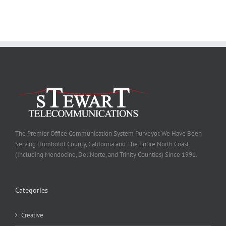
The Premier Office Communication System Purveyor. We Have Been
Serving Humboldt County, California and The Entire North Coast
(Including Mendocino, Del Norte, and Trinity Counties) Since 1991.
Categories
Creative