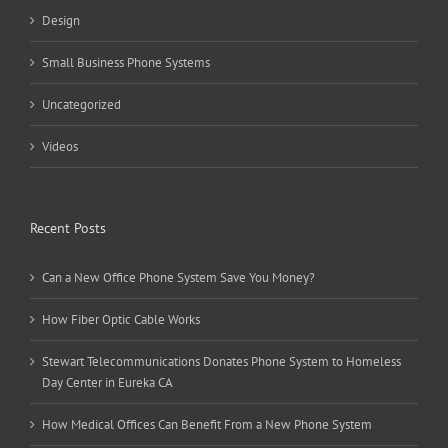
Design
Small Business Phone Systems
Uncategorized
Videos
Recent Posts
Can a New Office Phone System Save You Money?
How Fiber Optic Cable Works
Stewart Telecommunications Donates Phone System to Homeless
Day Center in Eureka CA
How Medical Offices Can Benefit From a New Phone System