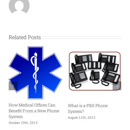
Related Posts
S
S
R
How Medical Offices Can
What is a PBX Phone
M
Benefit From a New Phone
System?
System
August 12th, 2013
October 29th, 2013