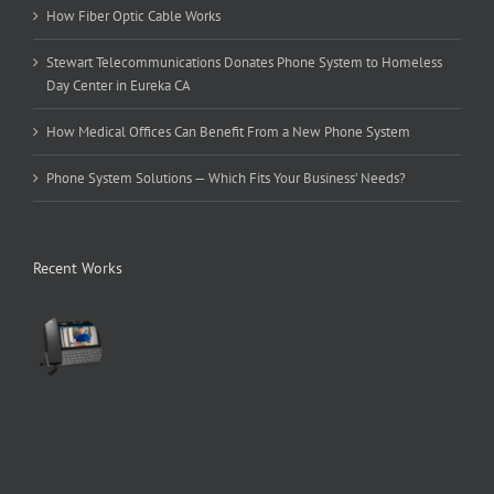
How Fiber Optic Cable Works
Stewart Telecommunications Donates Phone System to Homeless
Day Center in Eureka CA
How Medical Offices Can Benefit From a New Phone System
Phone System Solutions — Which Fits Your Business’ Needs?
Recent Works