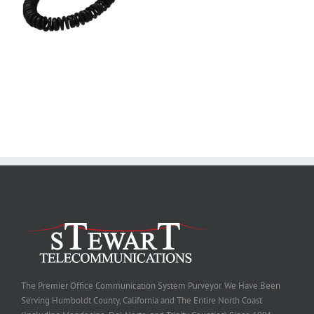
The Premier Office Communication System Purveyor. We Have Been
Serving Humboldt County, California and The Entire North Coast