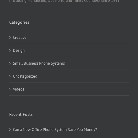
(Including Mendocino, Del Norte, and Trinity Counties) Since 1991.
Categories
Creative
Design
Small Business Phone Systems
Uncategorized
Videos
Recent Posts
Can a New Office Phone System Save You Money?