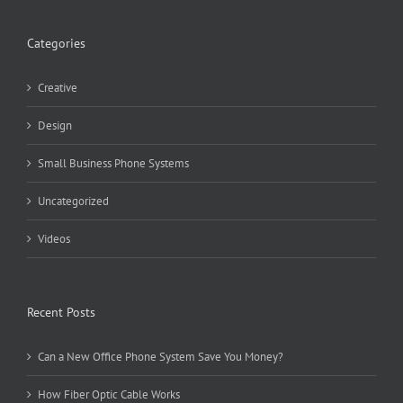
Categories
Creative
Design
Small Business Phone Systems
Uncategorized
Videos
Recent Posts
Can a New Office Phone System Save You Money?
How Fiber Optic Cable Works