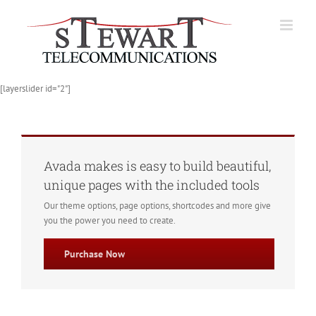
Skip
to
content
[layerslider id="2"]
Avada makes is easy to build beautiful,
unique pages with the included tools
Our theme options, page options, shortcodes and more give
you the power you need to create.
Purchase Now