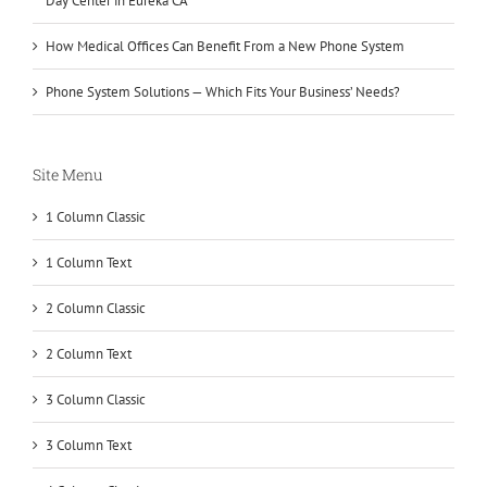
Day Center in Eureka CA
How Medical Offices Can Benefit From a New Phone System
Phone System Solutions — Which Fits Your Business’ Needs?
Site Menu
1 Column Classic
1 Column Text
2 Column Classic
2 Column Text
3 Column Classic
3 Column Text