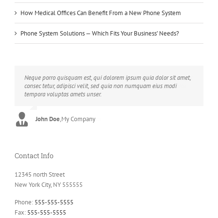
How Medical Offices Can Benefit From a New Phone System
Phone System Solutions — Which Fits Your Business’ Needs?
Neque porro quisquam est, qui dolorem ipsum quia dolor sit amet,
Aliquam erat volutpat. Quisque at est id ligula facilisis laoreet eget
consec tetur, adipisci velit, sed quia non numquam eius modi
pulvinar nibh. Suspendisse at ultrices dui. Curabitur ac felis arcu
tempora voluptas amets unser.
sadips ipsums fugiats nemis.
John Doe
Luke Beck
,
My Company
,
Theme Fusion
Contact Info
12345 north Street
New York City, NY 555555
Phone:
555-555-5555
Fax:
555-555-5555