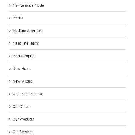
Maintenance Mode
Media
Medium Alternate
Meet The Team
Modal Popup
New Home
New Wildix
One Page Parallax
Our Office
Our Products
Our Services