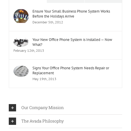
Ensure Your Small Business Phone System Works
Before the Holidays Arrive
December 5th, 2012
Your New Office Phone System is Installed — Now
What?
February 12th, 2013
Signs Your Office Phone System Needs Repair or
Replacement
May 19th, 2013
Our Company Mission
The Avada Philosophy