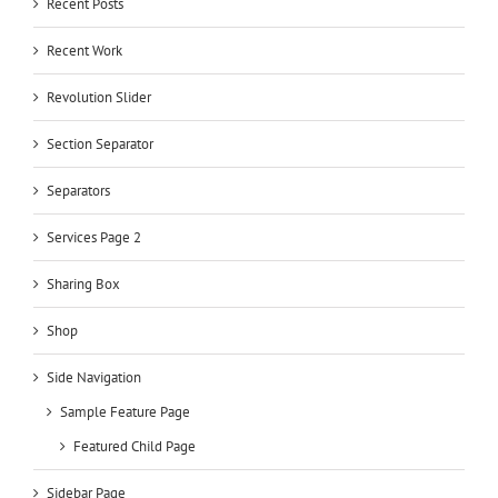
Recent Posts
Recent Work
Revolution Slider
Section Separator
Separators
Services Page 2
Sharing Box
Shop
Side Navigation
Sample Feature Page
Featured Child Page
Sidebar Page