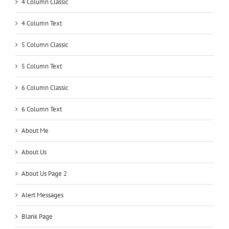
4 Column Classic
4 Column Text
5 Column Classic
5 Column Text
6 Column Classic
6 Column Text
About Me
About Us
About Us Page 2
Alert Messages
Blank Page