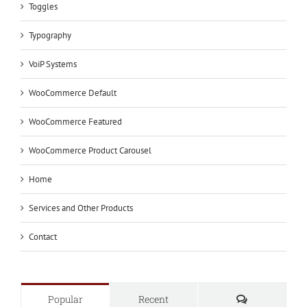
Toggles
Typography
VoiP Systems
WooCommerce Default
WooCommerce Featured
WooCommerce Product Carousel
Home
Services and Other Products
Contact
Comments
Popular
Recent