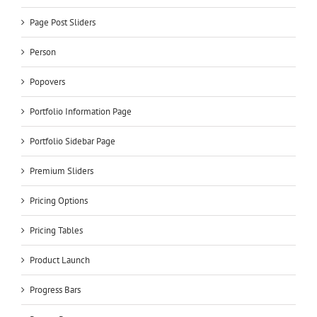
Page Post Sliders
Person
Popovers
Portfolio Information Page
Portfolio Sidebar Page
Premium Sliders
Pricing Options
Pricing Tables
Product Launch
Progress Bars