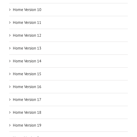
Home Version 10
Home Version 11
Home Version 12
Home Version 13
Home Version 14
Home Version 15
Home Version 16
Home Version 17
Home Version 18
Home Version 19