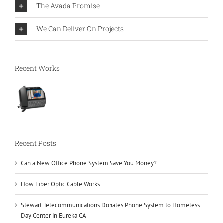
The Avada Promise
We Can Deliver On Projects
Recent Works
Recent Posts
Can a New Office Phone System Save You Money?
How Fiber Optic Cable Works
Stewart Telecommunications Donates Phone System to Homeless
Day Center in Eureka CA