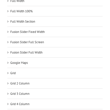
Full Width
Full Width 100%
Full Width Section
Fusion Slider Fixed Width
Fusion Slider Full Screen
Fusion Slider Full Width
Google Maps
Grid
Grid 2 Column
Grid 3 Column
Grid 4 Column