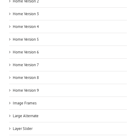
Home Version 2
Home Version 3
Home Version 4
Home Version 5
Home Version 6
Home Version 7
Home Version 8
Home Version 9
Image Frames
Large Alternate
Layer Slider