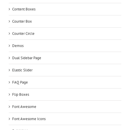
Content Boxes
Counter Box
Counter Circle
Demos
Dual Sidebar Page
Elastic Slider
FAQ Page
Flip Boxes
Font Awesome
Font Awesome Icons