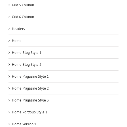
Grid 5 Column
Grid 6 Column
Headers
Home
Home Blog Style 1
Home Blog Style 2
Home Magazine Style 1
Home Magazine Style 2
Home Magazine Style 3
Home Portfolio Style 1
Home Version 1