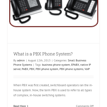
What is a PBX Phone System?
By
admin
|
August 12th, 2013
|
Categories:
Small Business
Phone Systems
|
Tags:
business phone system
,
EPABX
,
native IP
server
,
PABX
,
PBX
,
PBX phone system
,
PBX phone systems
,
VoIP
When PBX was first created, switchboard operators ran the in-
house system. Now, the term PBX is used to refer to all types
of complex, in-house switching systems.
on
Read More
Comments Off