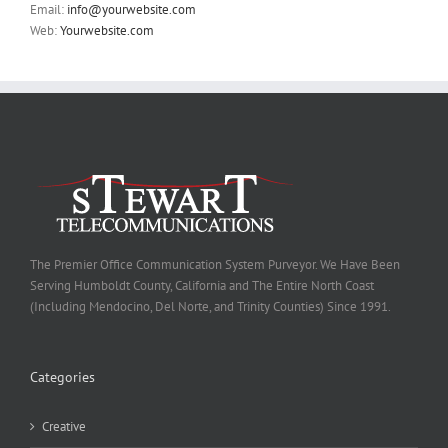
Email:
info@yourwebsite.com
Web:
Yourwebsite.com
The Premier Office Communication System Purveyor. We Have Been
Serving Humboldt County, California and The Entire North Coast
(Including Mendocino, Del Norte, and Trinity Counties) Since 1991.
Categories
Creative