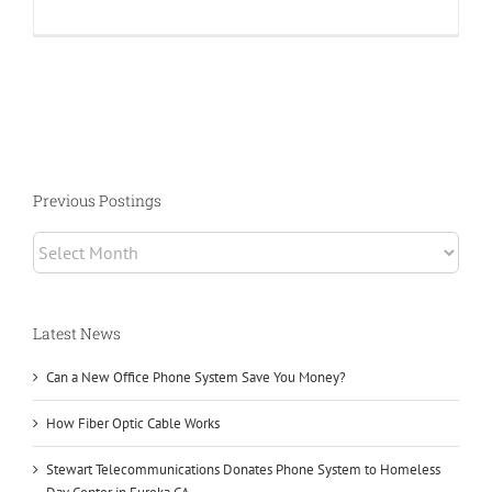
What
is
a
PBX
Phone
System?
Previous Postings
Previous
Postings
Latest News
Can a New Office Phone System Save You Money?
How Fiber Optic Cable Works
Stewart Telecommunications Donates Phone System to Homeless