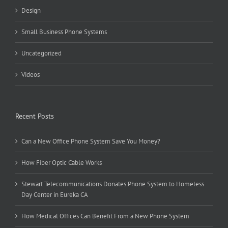
Design
Small Business Phone Systems
Uncategorized
Videos
Recent Posts
Can a New Office Phone System Save You Money?
How Fiber Optic Cable Works
Stewart Telecommunications Donates Phone System to Homeless
Day Center in Eureka CA
How Medical Offices Can Benefit From a New Phone System