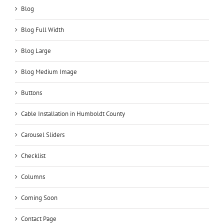
Blog
Blog Full Width
Blog Large
Blog Medium Image
Buttons
Cable Installation in Humboldt County
Carousel Sliders
Checklist
Columns
Coming Soon
Contact Page