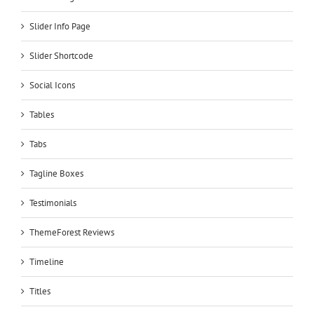
Slider Info Page
Slider Shortcode
Social Icons
Tables
Tabs
Tagline Boxes
Testimonials
ThemeForest Reviews
Timeline
Titles