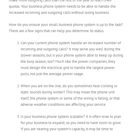
make more outgoing calls than the rest of the year to reach their
quotas. Your business phone system needs to be able to handle the
increased incoming and outgoing calls without losing business.
How do you ensure your small business phone system is up to the task?
There are a few signs that can help you determine its status.
Can your current phone system handle an increased number of
incoming and outgoing calls? It may serve you well during the
slower seasons, but is your phone system able to keep up during
the busy season, too? Much like the power companies, they
must design the electrical grid to handle the largest power
pulls, not just the average power usage.
When you are on the line, do you sometimes hear clicking or
static sounds during winter? This may mean the phone unit
itself, the phone system or some of the wiring is failing, or that
adverse weather conditions are affecting your service.
Is your business phone system scalable? It is often wise to plan
for your business to expand, so you need to have room to grow.
If you are nearing your system’s capacity, it may be time to