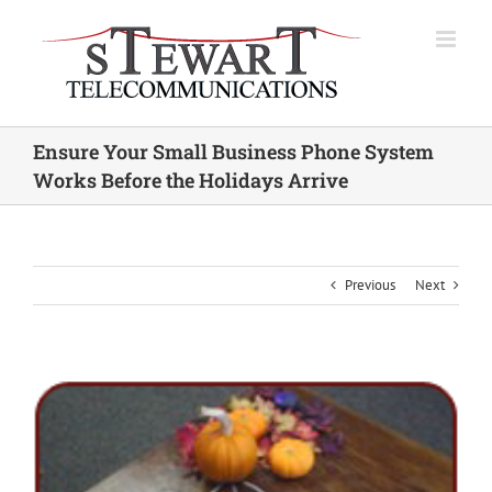
Skip
to
content
Ensure Your Small Business Phone System
Works Before the Holidays Arrive
Previous
Next
View
Larger
Image