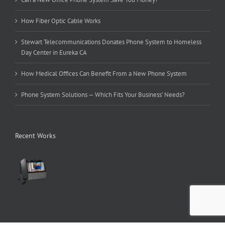
How Fiber Optic Cable Works
Stewart Telecommunications Donates Phone System to Homeless
Day Center in Eureka CA
How Medical Offices Can Benefit From a New Phone System
Phone System Solutions — Which Fits Your Business’ Needs?
Recent Works