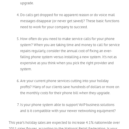
upgrade.
Do calls get dropped for no apparent reason or do voice mail
messages disappear (or never get saved)? These basic functions
need to work for your company to succeed.
How often do you need to make service calls for your phone
system? When you are taking time and money to call for service
repairs regularly, consider the annual cost of fixing an ever-
failing phone system versus installing a new system. It’s not as
expensive as you think when you pick the right provider and
system.
Are your current phone services cutting into your holiday
profits? Many of our clients save hundreds of dollars or more on
the monthly costs for their phone bill when they upgrade.
Is your phone system able to support VoIP business solutions
and is it compatible with your newer networking equipment?
This year’s holiday sales are expected to increase 4.1% nationwide over
2011 sales figures, according to the National Retail Federation. Is your