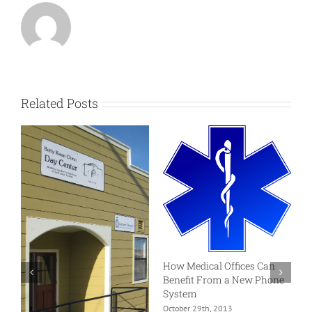
Related Posts
How Medical Offices Can
W
Benefit From a New Phone
S
System
A
October 29th, 2013