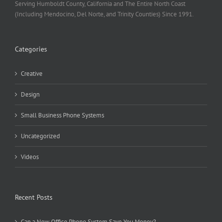
Serving Humboldt County, California and The Entire North Coast
(Including Mendocino, Del Norte, and Trinity Counties) Since 1991.
Categories
Creative
Design
Small Business Phone Systems
Uncategorized
Videos
Recent Posts
Can a New Office Phone System Save You Money?