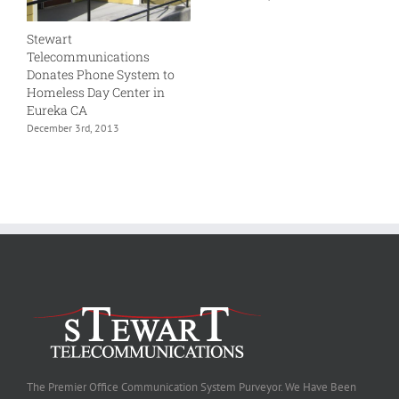
Stewart
Telecommunications
Donates Phone System to
Homeless Day Center in
Eureka CA
December 3rd, 2013
The Premier Office Communication System Purveyor. We Have Been