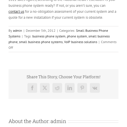
business phone system ready? If not, or you aren’t sure, you can
contact
us
for a no-obligation assessment of your current system and a
quote for a new installation if your current system is obsolete.
By
admin
|
December 5th, 2012
|
Categories:
Small Business Phone
Systems
|
Tags:
business phone system
,
phone system
,
small business
phone
,
small business phone systems
,
VoIP business solutions
|
Comments
on
Off
Ensure
Your
Small
Business
Phone
Share This Story, Choose Your Platform!
System
Works
Facebook
X
Reddit
LinkedIn
Pinterest
Vk
Before
the
Holidays
Arrive
About the Author:
admin