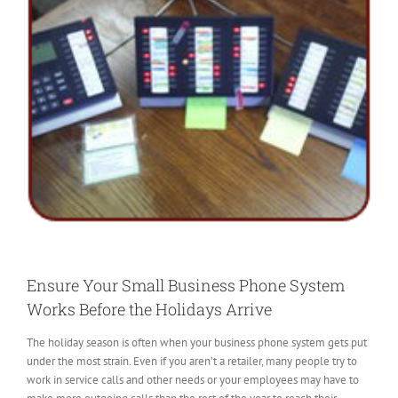
Ensure Your Small Business Phone System
Works Before the Holidays Arrive
The holiday season is often when your business phone system gets put
under the most strain. Even if you aren’t a retailer, many people try to
work in service calls and other needs or your employees may have to